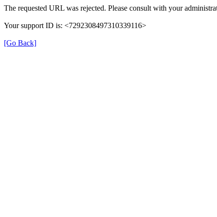
The requested URL was rejected. Please consult with your administrat
Your support ID is: <7292308497310339116>
[Go Back]