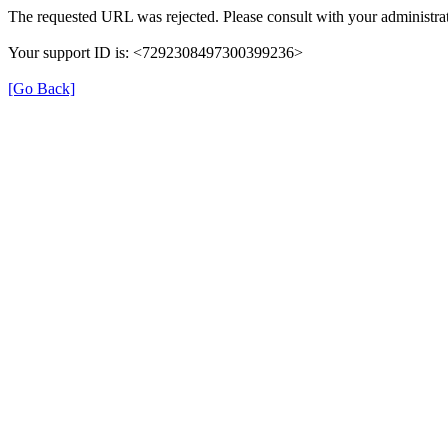
The requested URL was rejected. Please consult with your administrat
Your support ID is: <7292308497300399236>
[Go Back]