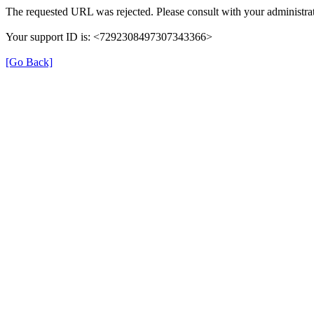
The requested URL was rejected. Please consult with your administrat
Your support ID is: <7292308497307343366>
[Go Back]