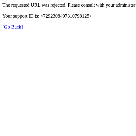
The requested URL was rejected. Please consult with your administrat
Your support ID is: <7292308497310798125>
[Go Back]