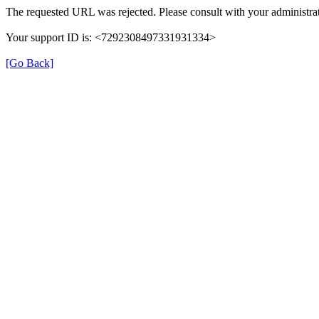
The requested URL was rejected. Please consult with your administrat
Your support ID is: <7292308497331931334>
[Go Back]