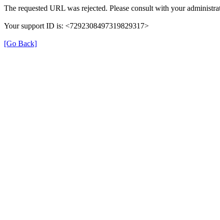
The requested URL was rejected. Please consult with your administrat
Your support ID is: <7292308497319829317>
[Go Back]