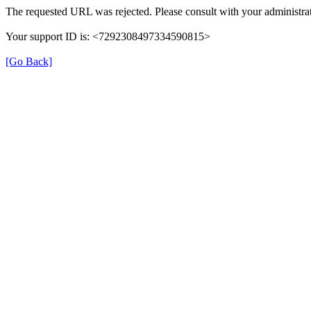
The requested URL was rejected. Please consult with your administrat
Your support ID is: <7292308497334590815>
[Go Back]