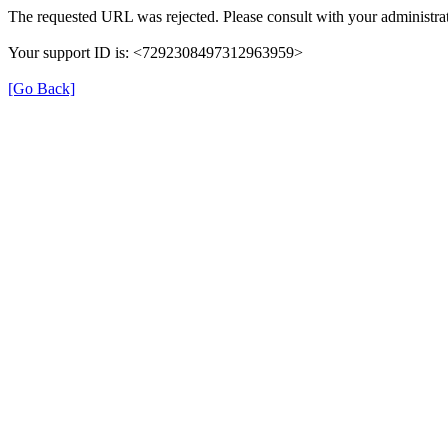
The requested URL was rejected. Please consult with your administrat
Your support ID is: <7292308497312963959>
[Go Back]