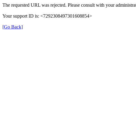
The requested URL was rejected. Please consult with your administrat
Your support ID is: <7292308497301608854>
[Go Back]