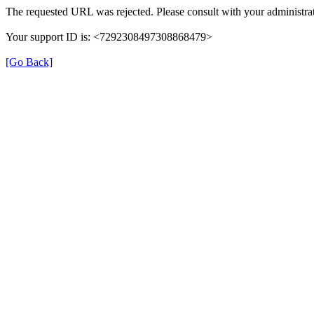
The requested URL was rejected. Please consult with your administrat
Your support ID is: <7292308497308868479>
[Go Back]