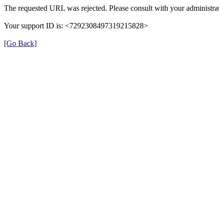
The requested URL was rejected. Please consult with your administrat
Your support ID is: <7292308497319215828>
[Go Back]