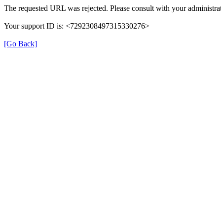
The requested URL was rejected. Please consult with your administrat
Your support ID is: <7292308497315330276>
[Go Back]