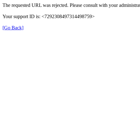
The requested URL was rejected. Please consult with your administrat
Your support ID is: <7292308497314498759>
[Go Back]