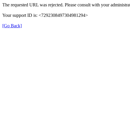
The requested URL was rejected. Please consult with your administrat
Your support ID is: <7292308497304981294>
[Go Back]