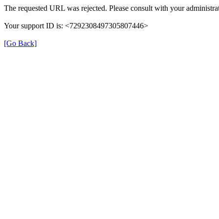
The requested URL was rejected. Please consult with your administrat
Your support ID is: <7292308497305807446>
[Go Back]