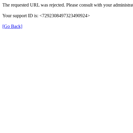
The requested URL was rejected. Please consult with your administrat
Your support ID is: <7292308497323490924>
[Go Back]