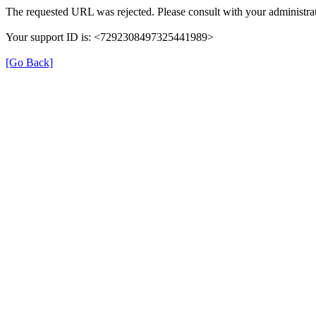
The requested URL was rejected. Please consult with your administrat
Your support ID is: <7292308497325441989>
[Go Back]