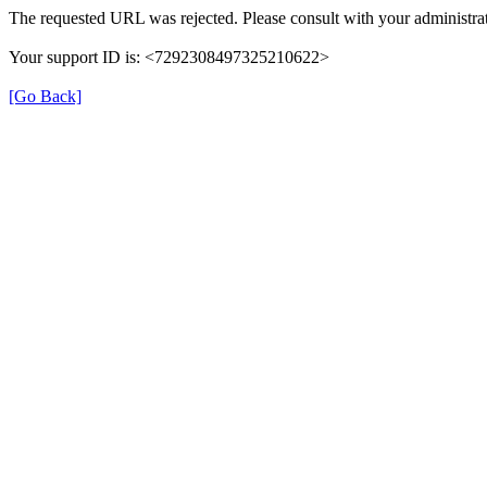
The requested URL was rejected. Please consult with your administrat
Your support ID is: <7292308497325210622>
[Go Back]