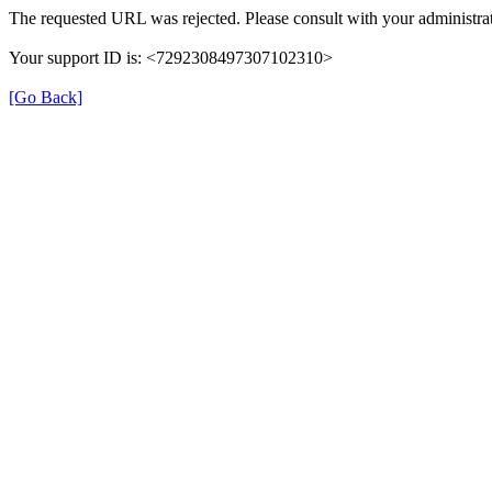
The requested URL was rejected. Please consult with your administrat
Your support ID is: <7292308497307102310>
[Go Back]