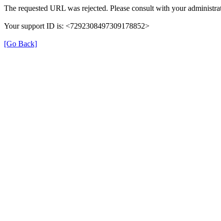
The requested URL was rejected. Please consult with your administrat
Your support ID is: <7292308497309178852>
[Go Back]