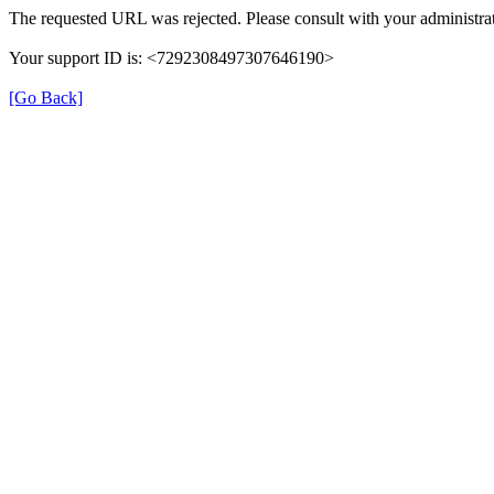
The requested URL was rejected. Please consult with your administrat
Your support ID is: <7292308497307646190>
[Go Back]