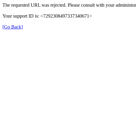
The requested URL was rejected. Please consult with your administrat
Your support ID is: <7292308497337340671>
[Go Back]