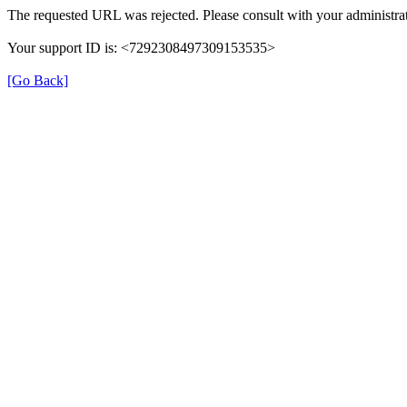
The requested URL was rejected. Please consult with your administrat
Your support ID is: <7292308497309153535>
[Go Back]