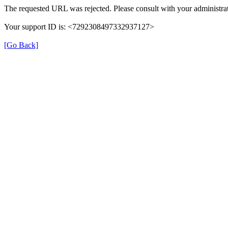
The requested URL was rejected. Please consult with your administrat
Your support ID is: <7292308497332937127>
[Go Back]