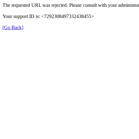
The requested URL was rejected. Please consult with your administrat
Your support ID is: <7292308497332438455>
[Go Back]