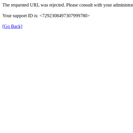
The requested URL was rejected. Please consult with your administrat
Your support ID is: <7292308497307999780>
[Go Back]