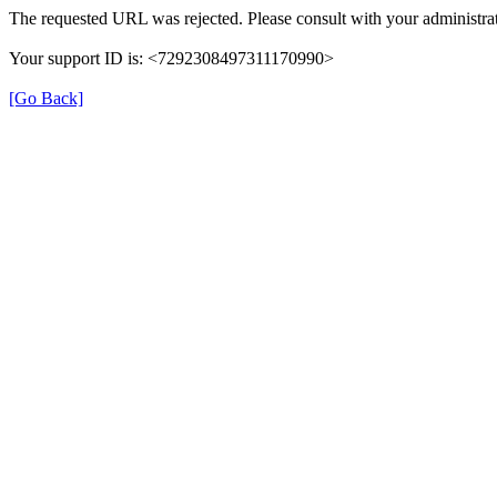
The requested URL was rejected. Please consult with your administrat
Your support ID is: <7292308497311170990>
[Go Back]