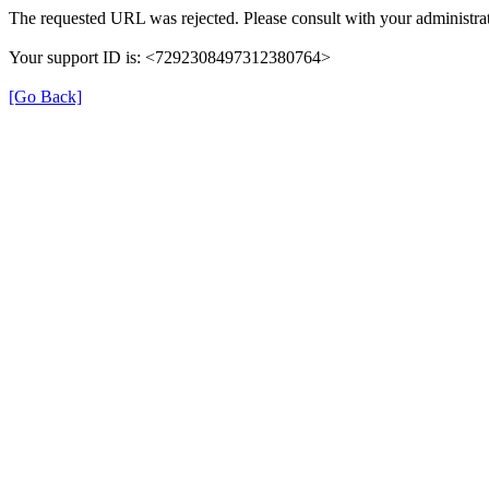
The requested URL was rejected. Please consult with your administrat
Your support ID is: <7292308497312380764>
[Go Back]