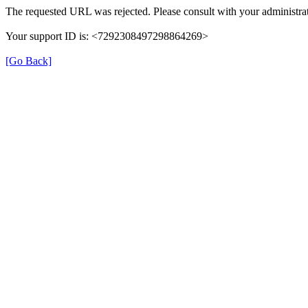
The requested URL was rejected. Please consult with your administrat
Your support ID is: <7292308497298864269>
[Go Back]