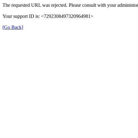
The requested URL was rejected. Please consult with your administrat
Your support ID is: <7292308497320964981>
[Go Back]