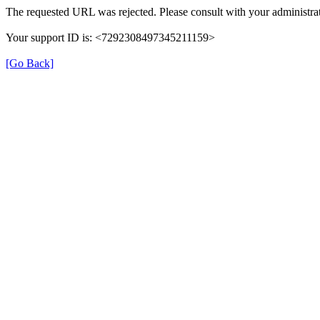
The requested URL was rejected. Please consult with your administrat
Your support ID is: <7292308497345211159>
[Go Back]