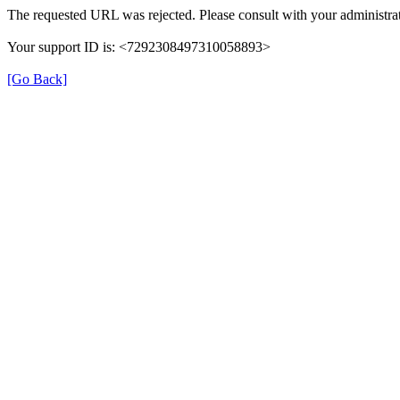
The requested URL was rejected. Please consult with your administrat
Your support ID is: <7292308497310058893>
[Go Back]