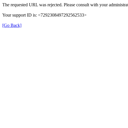
The requested URL was rejected. Please consult with your administrat
Your support ID is: <7292308497292562533>
[Go Back]