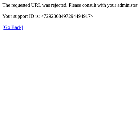
The requested URL was rejected. Please consult with your administrat
Your support ID is: <7292308497294494917>
[Go Back]