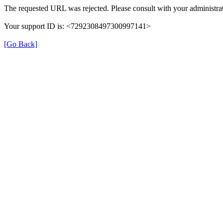
The requested URL was rejected. Please consult with your administrat
Your support ID is: <7292308497300997141>
[Go Back]