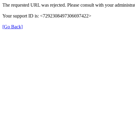
The requested URL was rejected. Please consult with your administrat
Your support ID is: <7292308497306697422>
[Go Back]