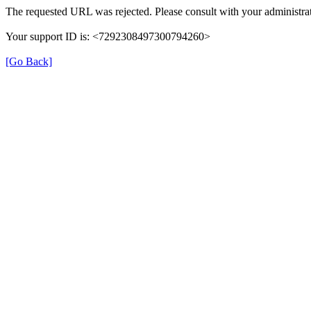
The requested URL was rejected. Please consult with your administrat
Your support ID is: <7292308497300794260>
[Go Back]