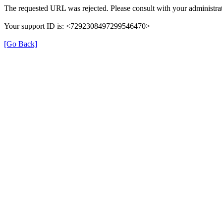
The requested URL was rejected. Please consult with your administrat
Your support ID is: <7292308497299546470>
[Go Back]