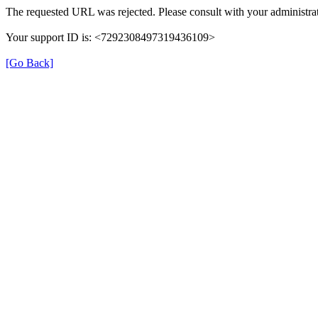
The requested URL was rejected. Please consult with your administrat
Your support ID is: <7292308497319436109>
[Go Back]