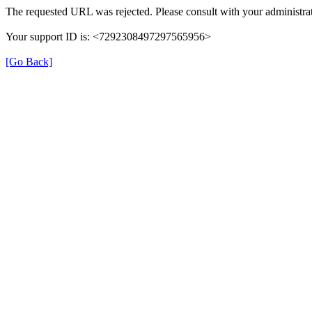
The requested URL was rejected. Please consult with your administrat
Your support ID is: <7292308497297565956>
[Go Back]