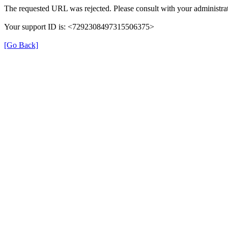
The requested URL was rejected. Please consult with your administrat
Your support ID is: <7292308497315506375>
[Go Back]