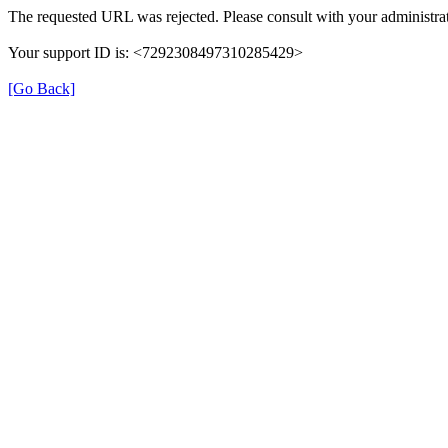
The requested URL was rejected. Please consult with your administrat
Your support ID is: <7292308497310285429>
[Go Back]