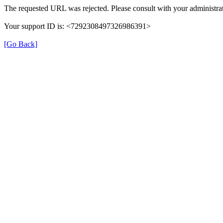
The requested URL was rejected. Please consult with your administrat
Your support ID is: <7292308497326986391>
[Go Back]