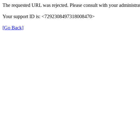
The requested URL was rejected. Please consult with your administrat
Your support ID is: <7292308497318008470>
[Go Back]