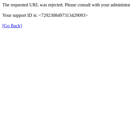
The requested URL was rejected. Please consult with your administrat
Your support ID is: <7292308497313429093>
[Go Back]