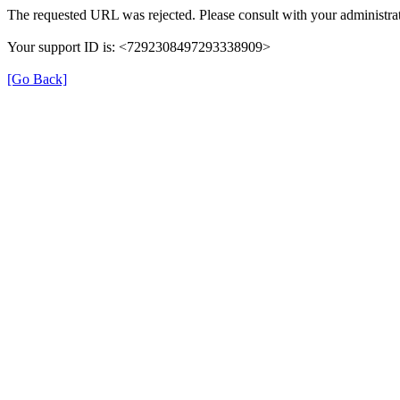
The requested URL was rejected. Please consult with your administrat
Your support ID is: <7292308497293338909>
[Go Back]