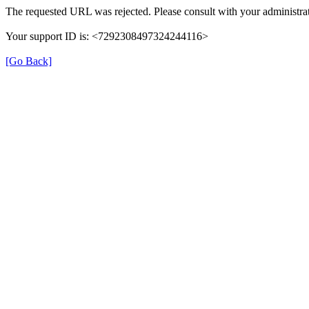
The requested URL was rejected. Please consult with your administrat
Your support ID is: <7292308497324244116>
[Go Back]