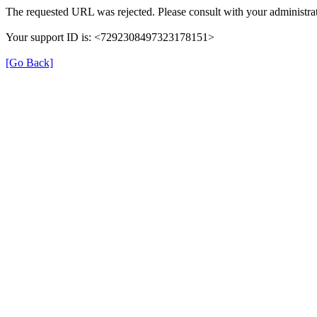
The requested URL was rejected. Please consult with your administrat
Your support ID is: <7292308497323178151>
[Go Back]