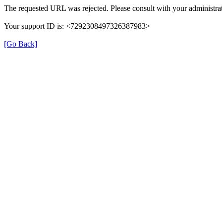
The requested URL was rejected. Please consult with your administrat
Your support ID is: <7292308497326387983>
[Go Back]