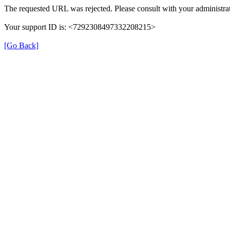
The requested URL was rejected. Please consult with your administrat
Your support ID is: <7292308497332208215>
[Go Back]